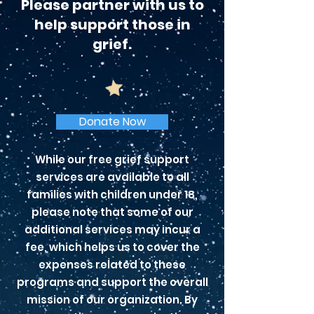
Please partner with us to
help support those in
grief.
Donate Now
While our free grief support
services are available to all
families with children under 18,
please note that some of our
additional services may incur a
fee, which helps us to cover the
expenses related to these
programs and support the overall
mission of our organization. By