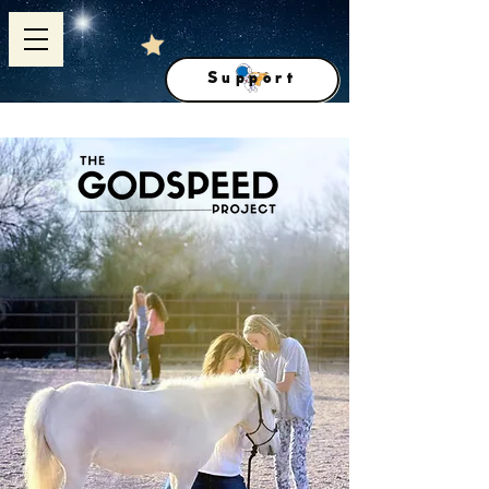
Support