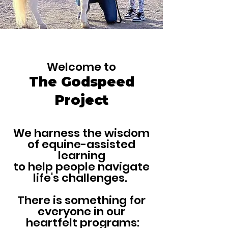
​ Welcome to
The Godspeed
Project
We harness the wisdom
of equine-assisted
learning
to help people navigate
life's challenges.
There is something for
everyone in our
heartfelt programs: