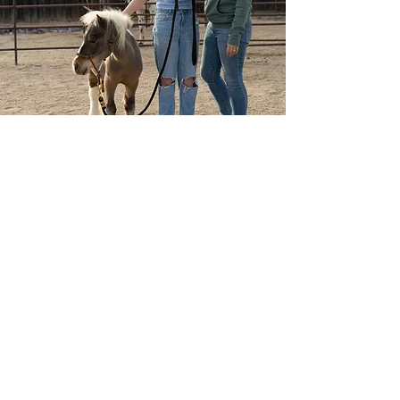
The Godspeed Project
The Godspeed Project is
a501(c)3 non-profit
organization dedicated to
supporting grieving children &
families during the toughest
journey of their lives.
Our services are intended to