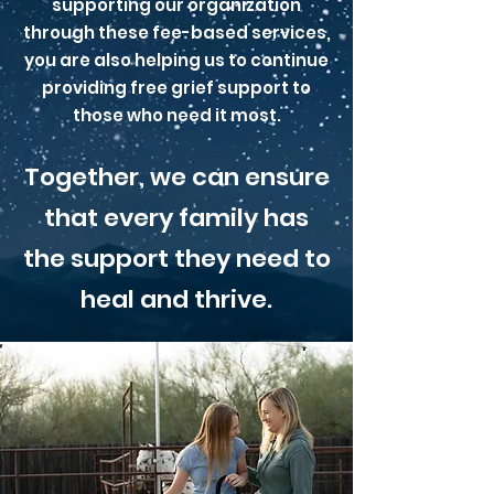
supporting our organization
through these fee-based services,
you are also helping us to continue
providing free grief support to
those who need it most.
Together, we can ensure
that every family has
the support they need to
heal and thrive.