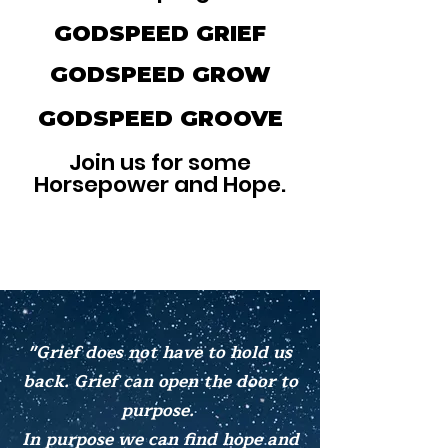
GODSPEED GRIEF
GODSPEED GROW
GODSPEED GROOVE
Join us for some
Horsepower and Hope.
"Grief does not have to hold us
back. Grief can open the door to
purpose.
In purpose we can find hope and