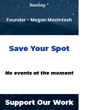
healing."
Founder - Megan MacIntosh
Save Your Spot
No events at the moment
Support Our Work