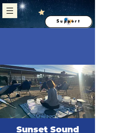
Support
Sunset Sound