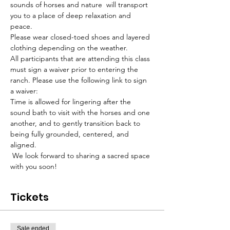
sounds of horses and nature  will transport 
you to a place of deep relaxation and 
peace. 
Please wear closed-toed shoes and layered 
clothing depending on the weather.
All participants that are attending this class 
must sign a waiver prior to entering the 
ranch. Please use the following link to sign 
a waiver:
Time is allowed for lingering after the 
sound bath to visit with the horses and one 
another, and to gently transition back to 
being fully grounded, centered, and 
aligned.
 We look forward to sharing a sacred space 
with you soon!
Tickets
Sale ended