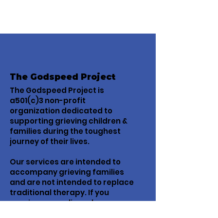
The Godspeed Project
The Godspeed Project is
a501(c)3 non-profit
organization dedicated to
supporting grieving children &
families during the toughest
journey of their lives.
Our services are intended to
accompany grieving families
and are not intended to replace
traditional therapy. If you
require counseling, please
contact a licensed mental