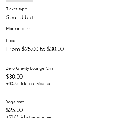
Ticket type
Sound bath
More info
Price
From $25.00 to $30.00
Zero Gravity Lounge Chair
$30.00
+$0.75 ticket service fee
Yoga mat
$25.00
+$0.63 ticket service fee