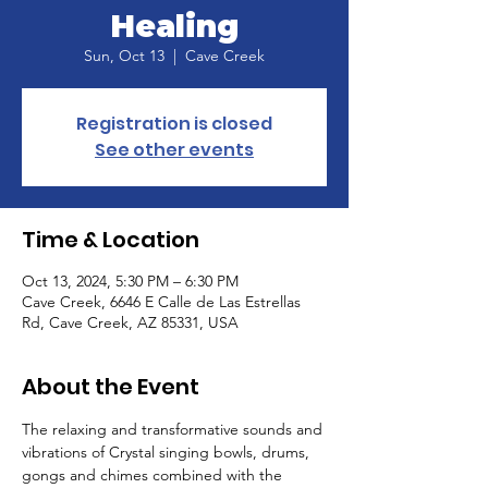
Healing
Sun, Oct 13
  |  
Cave Creek
Registration is closed
See other events
Time & Location
Oct 13, 2024, 5:30 PM – 6:30 PM
Cave Creek, 6646 E Calle de Las Estrellas
Rd, Cave Creek, AZ 85331, USA
About the Event
The relaxing and transformative sounds and 
vibrations of Crystal singing bowls, drums, 
gongs and chimes combined with the 